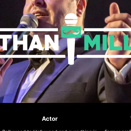
Actor