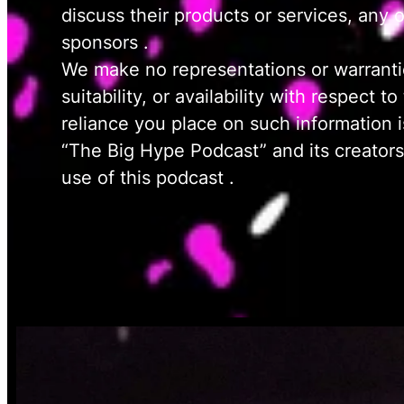
discuss their products or services, any 
sponsors .
We make no representations or warranties
suitability, or availability with respect
reliance you place on such information is
“The Big Hype Podcast” and its creators s
use of this podcast .