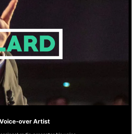
Voice-over Artist