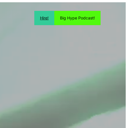
Hire!
Big Hype Podcast!