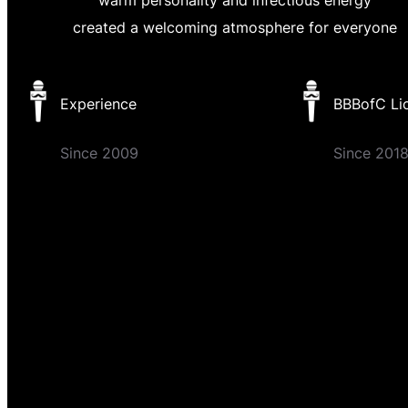
created a welcoming atmosphere for everyone
Experience
BBBofC Li
Since 2009
Since 201