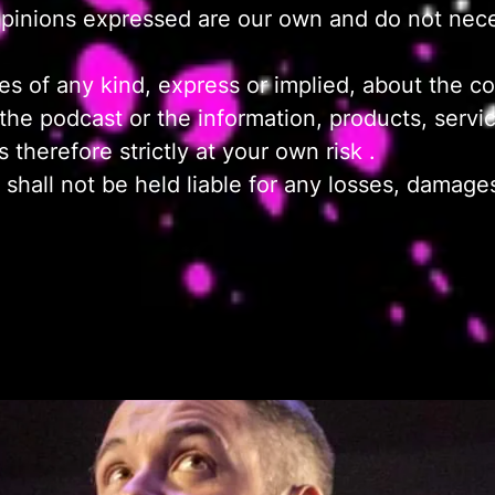
opinions expressed are our own and do not neces
 of any kind, express or implied, about the com
 to the podcast or the information, products, serv
 therefore strictly at your own risk .
hall not be held liable for any losses, damages, 