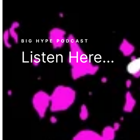
BIG HYPE PODCAST
Listen Here…