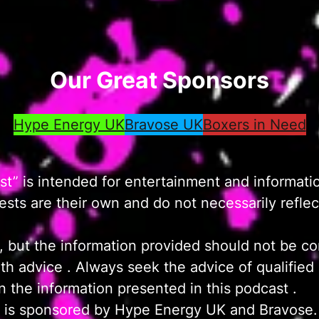
Our Great Sponsors
Hype Energy UK
Bravose UK
Boxers in Need
t” is intended for entertainment and informati
ts are their own and do not necessarily reflect 
, but the information provided should not be co
ealth advice . Always seek the advice of qualifie
 the information presented in this podcast .
 is sponsored by Hype Energy UK and Bravose.