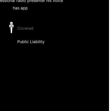
essional radio presenter his voice
has app
Covered
Public Liability