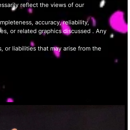
sarily reflect the views of our
pleteness, accuracy, reliability,
ices, or related graphics discussed . Any
or liabilities that may arise from the