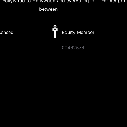
Bollywood to Hollywood and everything in
Former prof
between
censed
Equity Member
8
00462576