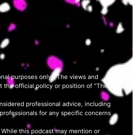
onal purposes only . The views and
the official policy or position of “The
nsidered professional advice, including
d professionals for any specific concerns
 While this podcast may mention or