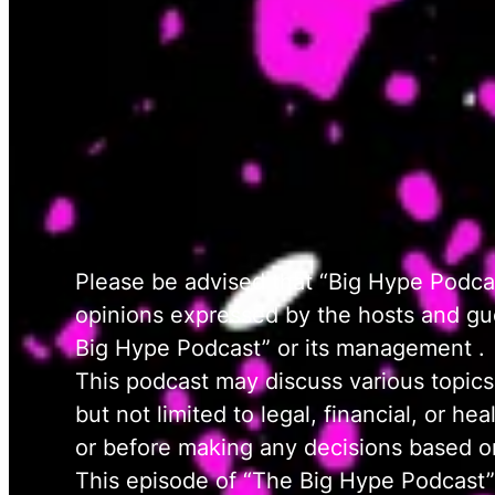
Please be advised that “Big Hype Podcas
opinions expressed by the hosts and gues
Big Hype Podcast” or its management .
This podcast may discuss various topics
but not limited to legal, financial, or h
or before making any decisions based on
This episode of “The Big Hype Podcast”