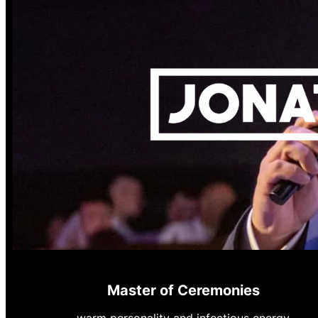
Master of Ceremonies
warm personality and infectious energy